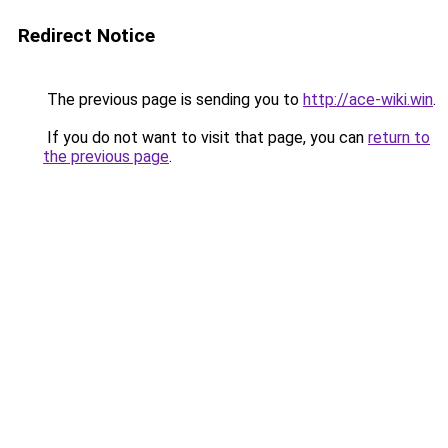
Redirect Notice
The previous page is sending you to
http://ace-wiki.win
.
If you do not want to visit that page, you can
return to
the previous page
.