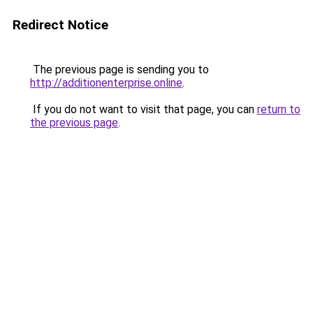
Redirect Notice
The previous page is sending you to
http://additionenterprise.online
.
If you do not want to visit that page, you can
return to
the previous page
.