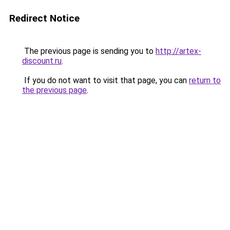
Redirect Notice
The previous page is sending you to
http://artex-
discount.ru
.
If you do not want to visit that page, you can
return to
the previous page
.