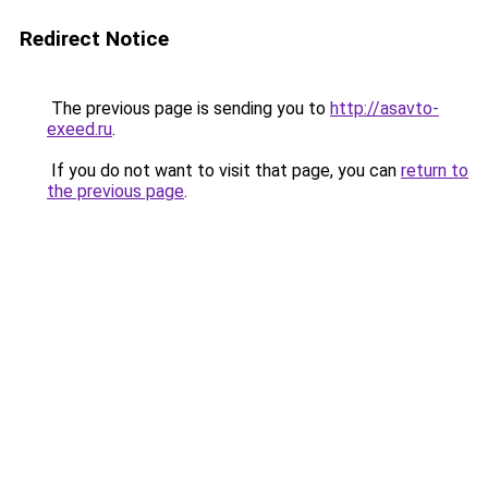
Redirect Notice
The previous page is sending you to
http://asavto-
exeed.ru
.
If you do not want to visit that page, you can
return to
the previous page
.