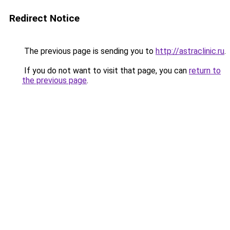
Redirect Notice
The previous page is sending you to
http://astraclinic.ru
.
If you do not want to visit that page, you can
return to
the previous page
.