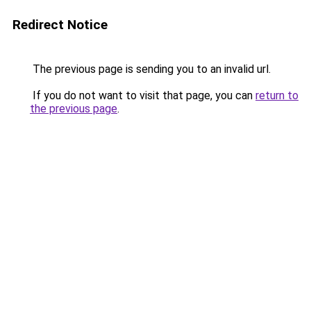
Redirect Notice
The previous page is sending you to an invalid url.
If you do not want to visit that page, you can
return to
the previous page
.