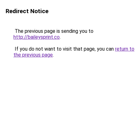
Redirect Notice
The previous page is sending you to
http://baileysprint.co
.
If you do not want to visit that page, you can
return to
the previous page
.