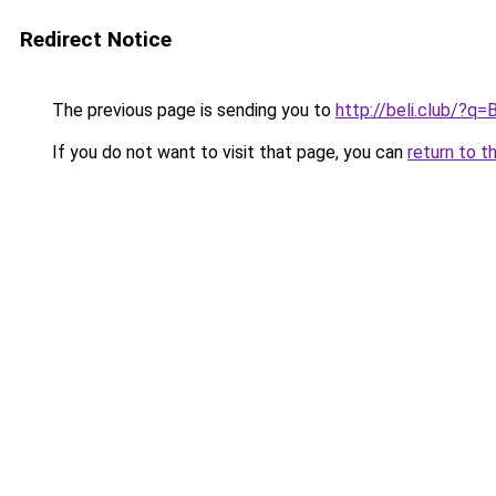
Redirect Notice
The previous page is sending you to
http://beli.club/?q=
If you do not want to visit that page, you can
return to t