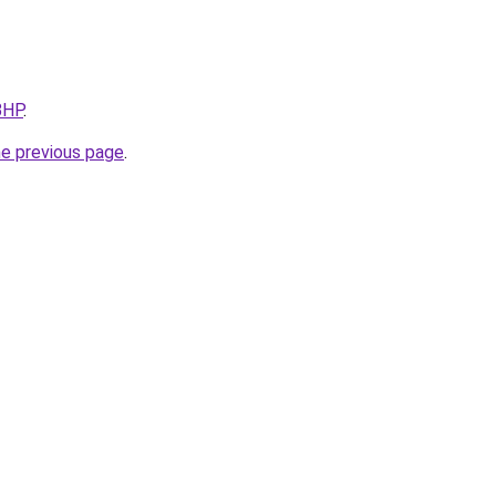
BHP
.
he previous page
.