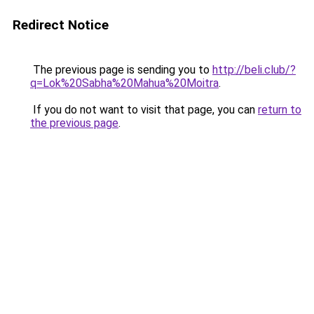
Redirect Notice
The previous page is sending you to
http://beli.club/?
q=Lok%20Sabha%20Mahua%20Moitra
.
If you do not want to visit that page, you can
return to
the previous page
.