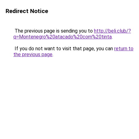
Redirect Notice
The previous page is sending you to
http://beli.club/?
q=Montenegro%20atacado%20com%20tinta
.
If you do not want to visit that page, you can
return to
the previous page
.