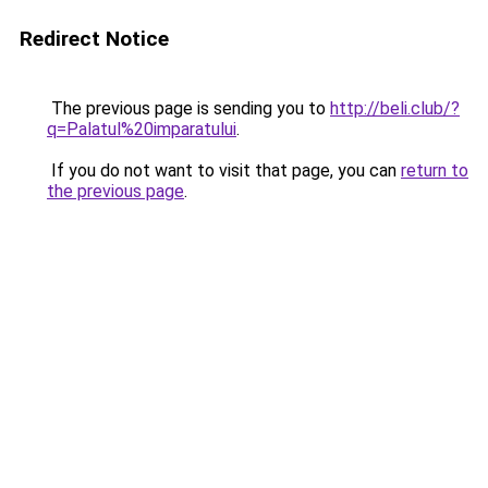
Redirect Notice
The previous page is sending you to
http://beli.club/?
q=Palatul%20imparatului
.
If you do not want to visit that page, you can
return to
the previous page
.