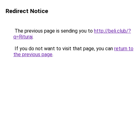
Redirect Notice
The previous page is sending you to
http://beli.club/?
q=Rituraj
.
If you do not want to visit that page, you can
return to
the previous page
.