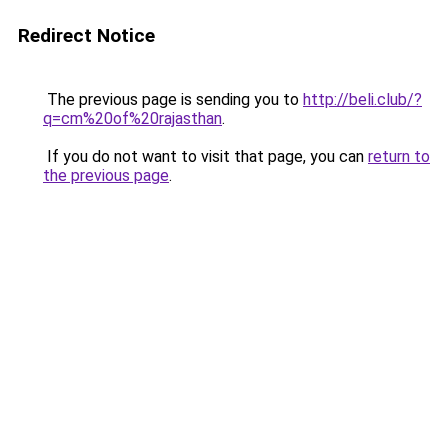
Redirect Notice
The previous page is sending you to
http://beli.club/?
q=cm%20of%20rajasthan
.
If you do not want to visit that page, you can
return to
the previous page
.