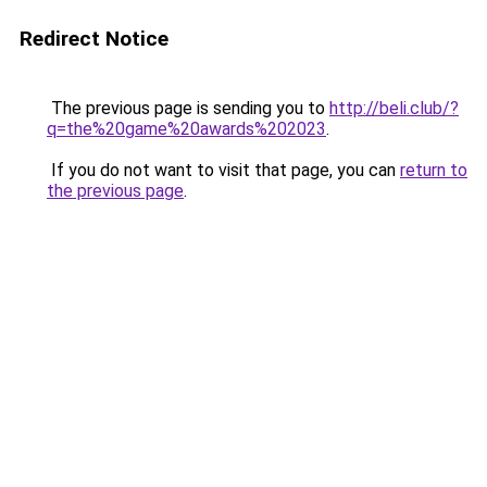
Redirect Notice
The previous page is sending you to
http://beli.club/?
q=the%20game%20awards%202023
.
If you do not want to visit that page, you can
return to
the previous page
.