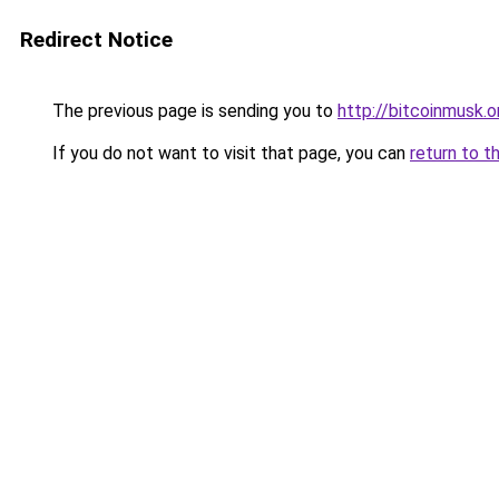
Redirect Notice
The previous page is sending you to
http://bitcoinmusk.o
If you do not want to visit that page, you can
return to t