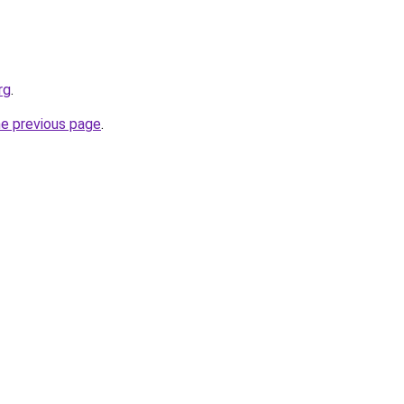
rg
.
he previous page
.