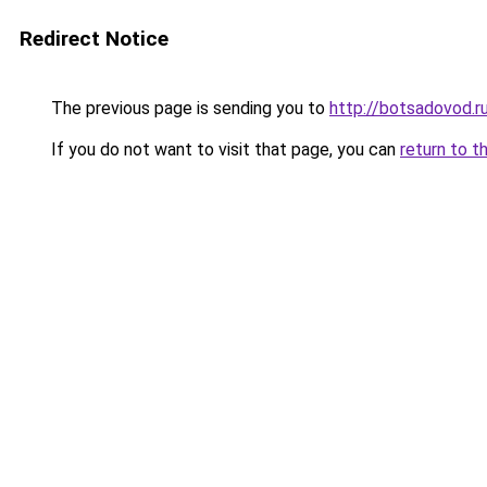
Redirect Notice
The previous page is sending you to
http://botsadovod.r
If you do not want to visit that page, you can
return to t