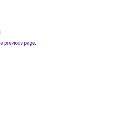
u
.
he previous page
.