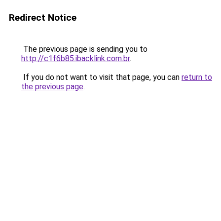
Redirect Notice
The previous page is sending you to
http://c1f6b85.ibacklink.com.br
.
If you do not want to visit that page, you can
return to
the previous page
.