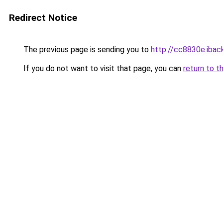
Redirect Notice
The previous page is sending you to
http://cc8830e.iback
If you do not want to visit that page, you can
return to t