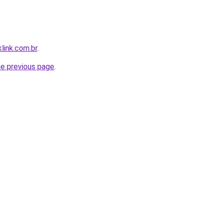
link.com.br
.
he previous page
.