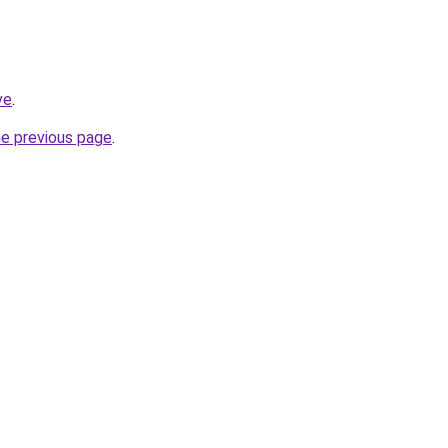
ve
.
he previous page
.