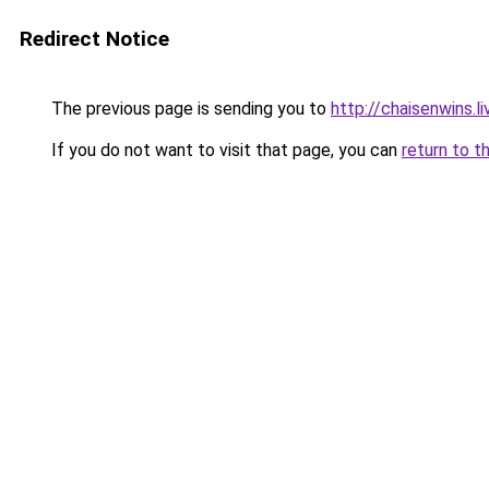
Redirect Notice
The previous page is sending you to
http://chaisenwins.li
If you do not want to visit that page, you can
return to t