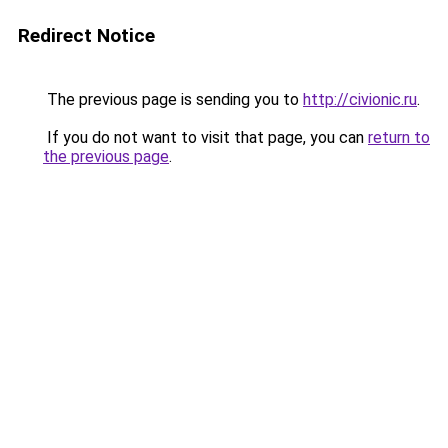
Redirect Notice
The previous page is sending you to
http://civionic.ru
.
If you do not want to visit that page, you can
return to
the previous page
.