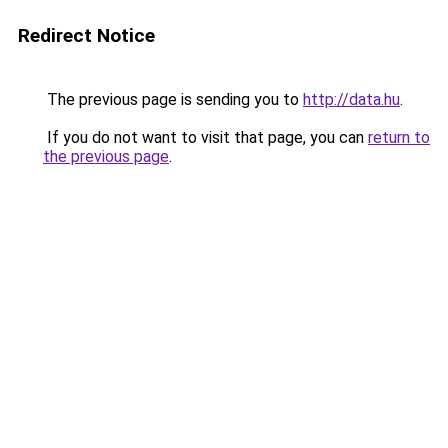
Redirect Notice
The previous page is sending you to
http://data.hu
.
If you do not want to visit that page, you can
return to
the previous page
.