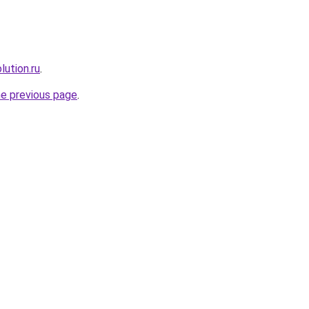
lution.ru
.
he previous page
.