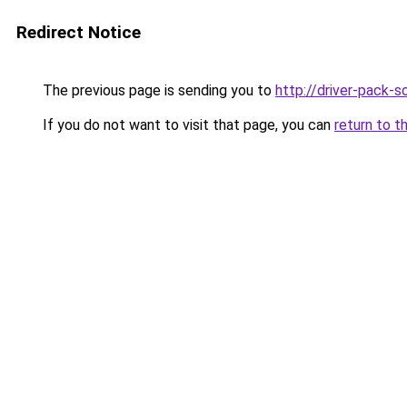
Redirect Notice
The previous page is sending you to
http://driver-pack-so
If you do not want to visit that page, you can
return to t