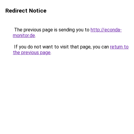
Redirect Notice
The previous page is sending you to
http://econda-
monitor.de
.
If you do not want to visit that page, you can
return to
the previous page
.