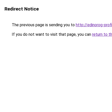
Redirect Notice
The previous page is sending you to
http://edinorog-profi
If you do not want to visit that page, you can
return to t