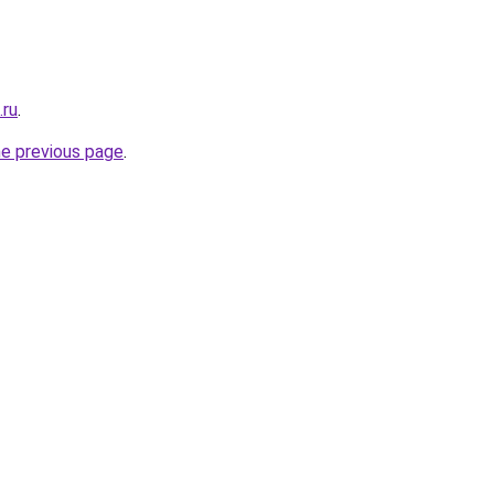
.ru
.
he previous page
.