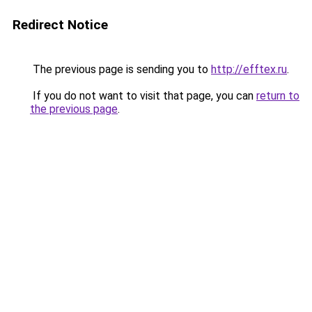
Redirect Notice
The previous page is sending you to
http://efftex.ru
.
If you do not want to visit that page, you can
return to
the previous page
.