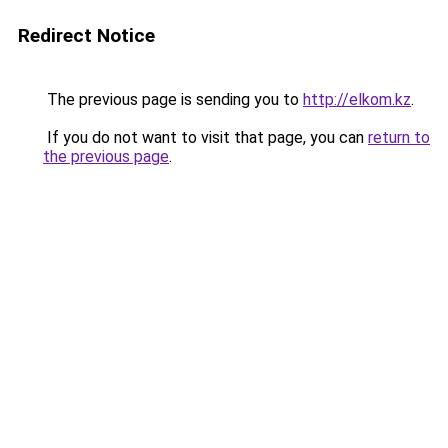
Redirect Notice
The previous page is sending you to
http://elkom.kz
.
If you do not want to visit that page, you can
return to
the previous page
.