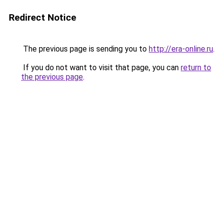
Redirect Notice
The previous page is sending you to
http://era-online.ru
.
If you do not want to visit that page, you can
return to
the previous page
.