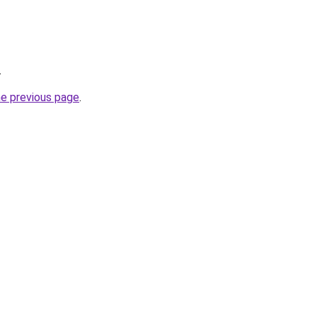
.
he previous page
.