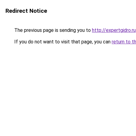
Redirect Notice
The previous page is sending you to
http://expertgidro.ru
If you do not want to visit that page, you can
return to t