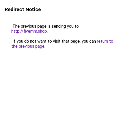
Redirect Notice
The previous page is sending you to
http://fivemm.shop
.
If you do not want to visit that page, you can
return to
the previous page
.