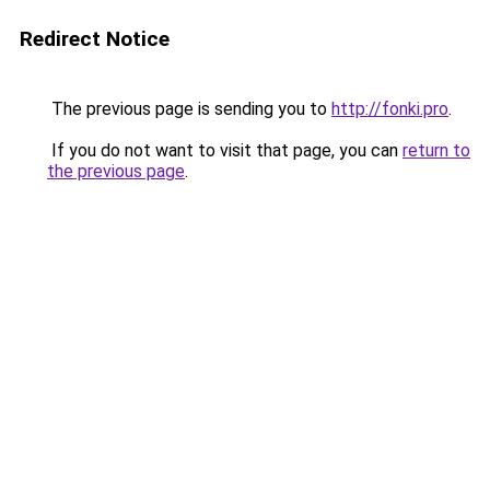
Redirect Notice
The previous page is sending you to
http://fonki.pro
.
If you do not want to visit that page, you can
return to
the previous page
.