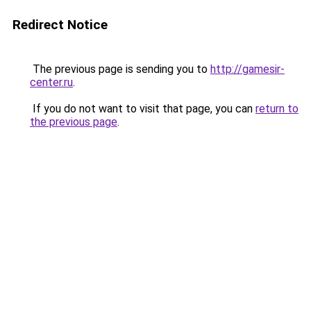
Redirect Notice
The previous page is sending you to
http://gamesir-
center.ru
.
If you do not want to visit that page, you can
return to
the previous page
.