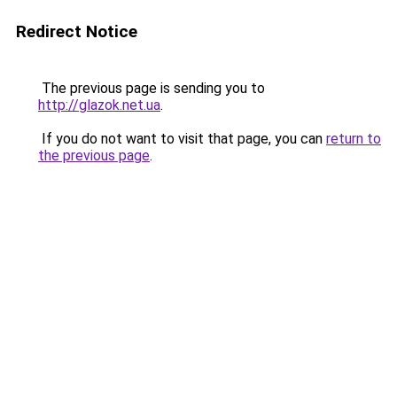
Redirect Notice
The previous page is sending you to
http://glazok.net.ua
.
If you do not want to visit that page, you can
return to
the previous page
.