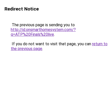
Redirect Notice
The previous page is sending you to
http://id.onsmarthomesystem.com/?
q=ATP%20Finals%20live
.
If you do not want to visit that page, you can
return to
the previous page
.