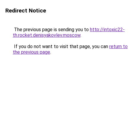
Redirect Notice
The previous page is sending you to
http://intoxic22-
th.rocket.denisyakovlev.moscow
.
If you do not want to visit that page, you can
return to
the previous page
.