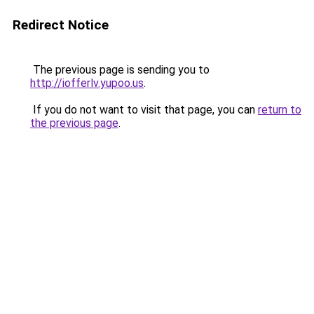
Redirect Notice
The previous page is sending you to
http://iofferlv.yupoo.us
.
If you do not want to visit that page, you can
return to
the previous page
.