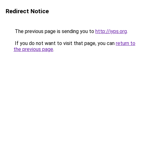
Redirect Notice
The previous page is sending you to
http://iyps.org
.
If you do not want to visit that page, you can
return to
the previous page
.