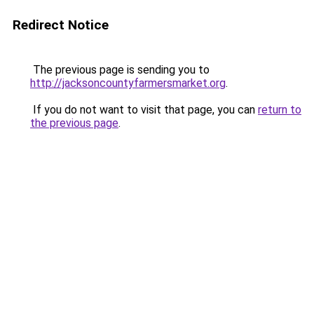
Redirect Notice
The previous page is sending you to
http://jacksoncountyfarmersmarket.org
.
If you do not want to visit that page, you can
return to
the previous page
.