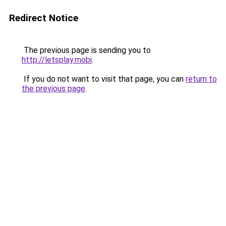
Redirect Notice
The previous page is sending you to
http://letsplay.mobi
.
If you do not want to visit that page, you can
return to
the previous page
.