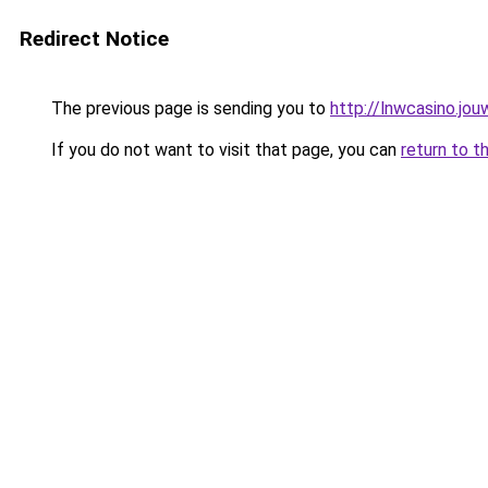
Redirect Notice
The previous page is sending you to
http://lnwcasino.jou
If you do not want to visit that page, you can
return to t