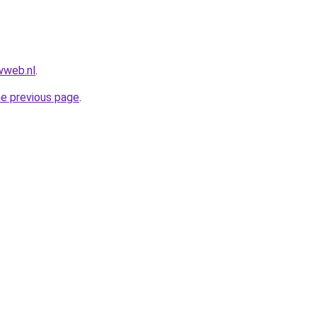
wweb.nl
.
he previous page
.