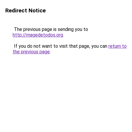
Redirect Notice
The previous page is sending you to
http://magedetodos.org
.
If you do not want to visit that page, you can
return to
the previous page
.