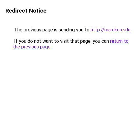
Redirect Notice
The previous page is sending you to
http://marukorea.kr
.
If you do not want to visit that page, you can
return to
the previous page
.