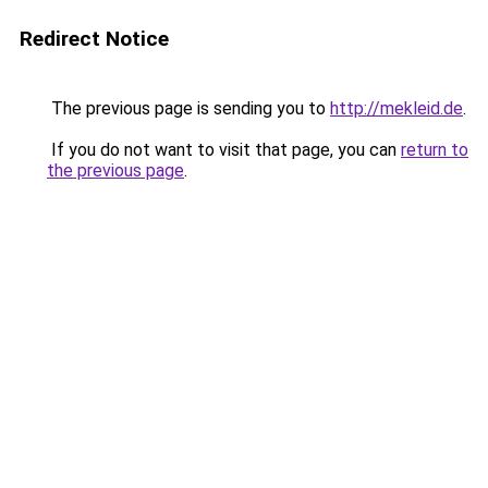
Redirect Notice
The previous page is sending you to
http://mekleid.de
.
If you do not want to visit that page, you can
return to
the previous page
.