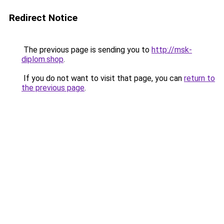
Redirect Notice
The previous page is sending you to
http://msk-
diplom.shop
.
If you do not want to visit that page, you can
return to
the previous page
.