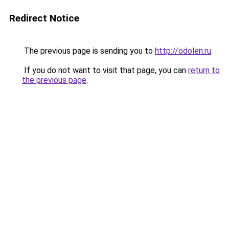
Redirect Notice
The previous page is sending you to
http://odolen.ru
.
If you do not want to visit that page, you can
return to
the previous page
.