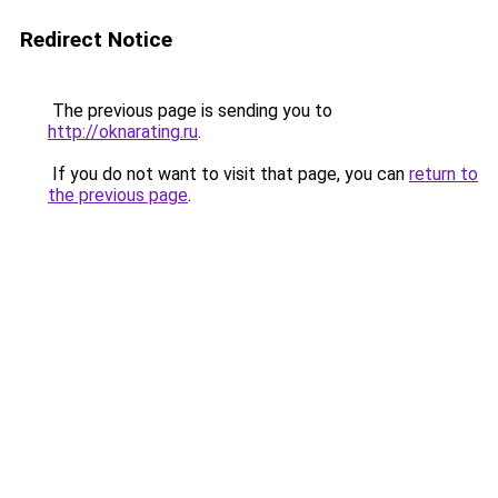
Redirect Notice
The previous page is sending you to
http://oknarating.ru
.
If you do not want to visit that page, you can
return to
the previous page
.