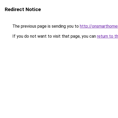
Redirect Notice
The previous page is sending you to
http://onsmarthom
If you do not want to visit that page, you can
return to t