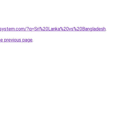
esystem.com/?q=Sri%20Lanka%20vs%20Bangladesh
.
he previous page
.