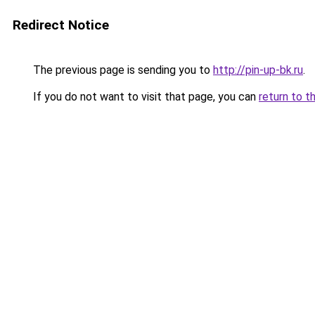
Redirect Notice
The previous page is sending you to
http://pin-up-bk.ru
.
If you do not want to visit that page, you can
return to t