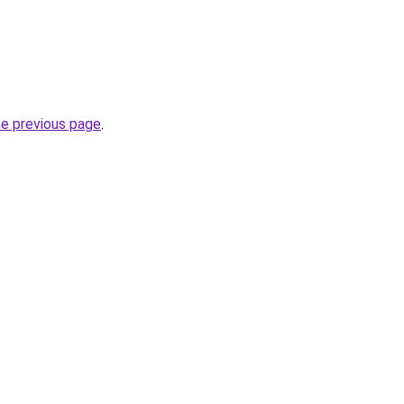
he previous page
.