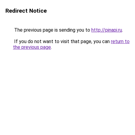
Redirect Notice
The previous page is sending you to
http://pinapi.ru
.
If you do not want to visit that page, you can
return to
the previous page
.