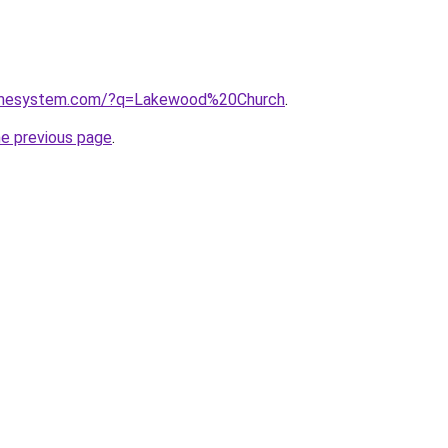
homesystem.com/?q=Lakewood%20Church
.
he previous page
.