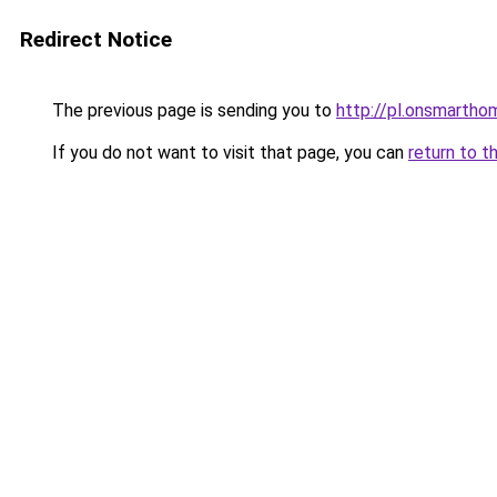
Redirect Notice
The previous page is sending you to
http://pl.onsmart
If you do not want to visit that page, you can
return to t