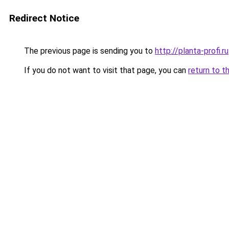
Redirect Notice
The previous page is sending you to
http://planta-profi.ru
If you do not want to visit that page, you can
return to t