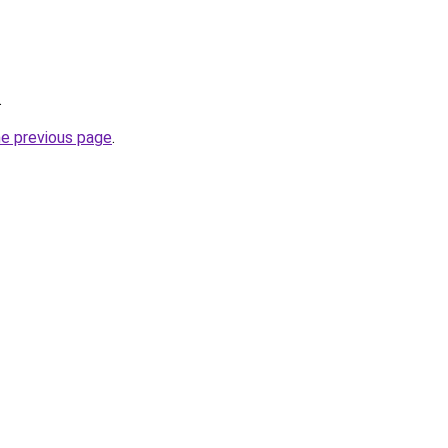
.
he previous page
.